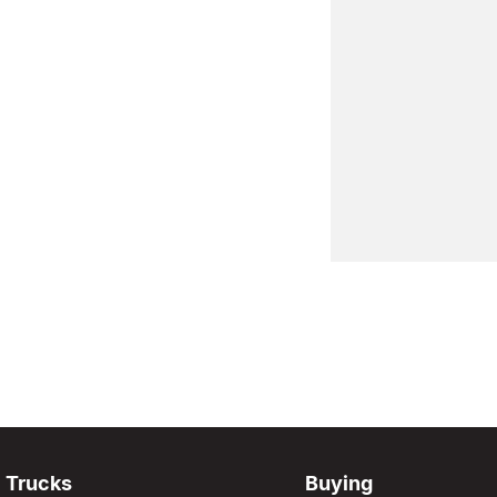
Trucks
Buying