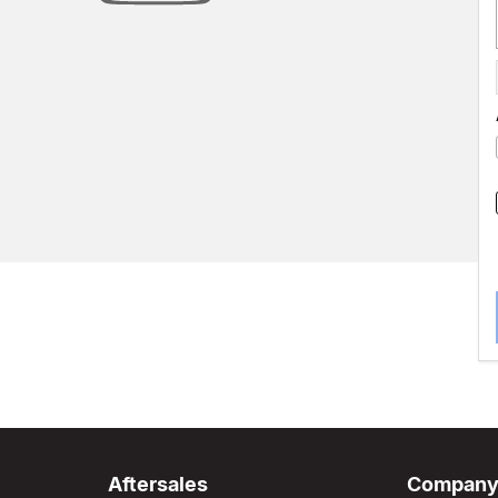
Aftersales
Compan