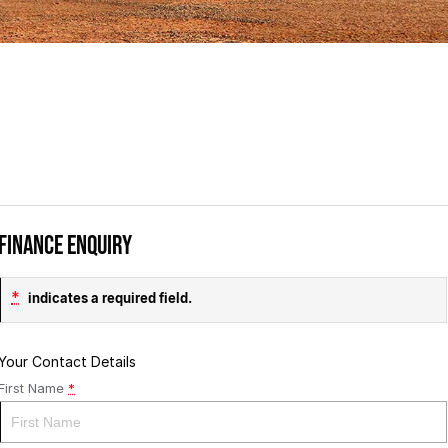
Finance Enquiry
*
indicates a required field.
Your Contact Details
First Name
*