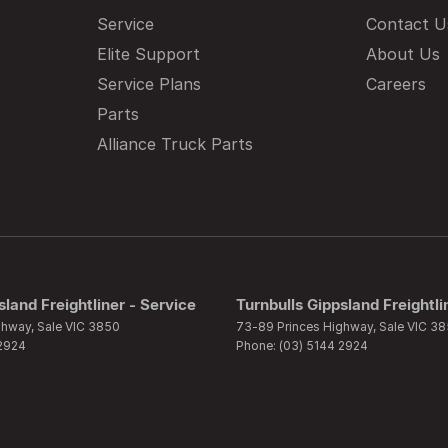
Service
Contact U
Elite Support
About Us
Service Plans
Careers
Parts
Alliance Truck Parts
sland Freightliner - Service
Turnbulls Gippsland Freightli
ghway
,
Sale
VIC
3850
73-89 Princes Highway
,
Sale
VIC
38
 2924
Phone:
(03) 5144 2924