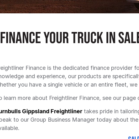
Finance Your Truck in Sal
reightliner Finance is the dedicated finance provider fo
nowledge and experience, our products are specificall
hether you have a single vehicle or an entire fleet, we 
o learn more about Freightliner Finance, see our page 
urnbulls Gippsland Freightliner
takes pride in tailorin
peak to our Group Business Manager today about the 
vailable.