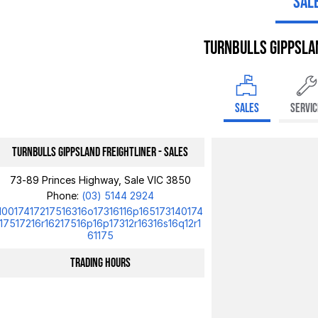
SAL
Turnbulls Gippsla
SALES
SERVIC
Turnbulls Gippsland Freightliner - Sales
73-89 Princes Highway, Sale VIC 3850
Phone:
(03) 5144 2924
10017417217516316o17316116p165173140174
17517216r16217516p16p17312r16316s16q12r1
61175
Trading Hours