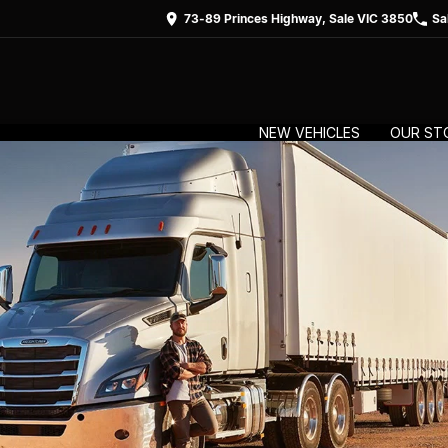
73-89 Princes Highway, Sale VIC 3850
Sa
NEW VEHICLES
OUR ST