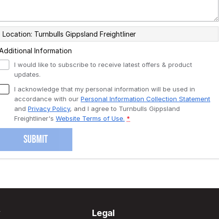
Location: Turnbulls Gippsland Freightliner
Additional Information
I would like to subscribe to receive latest offers & product
updates.
I acknowledge that my personal information will be used in
accordance with our
Personal Information Collection Statement
and
Privacy Policy
, and I agree to
Turnbulls Gippsland
Freightliner's
Website Terms of Use.
*
SUBMIT
y
Legal