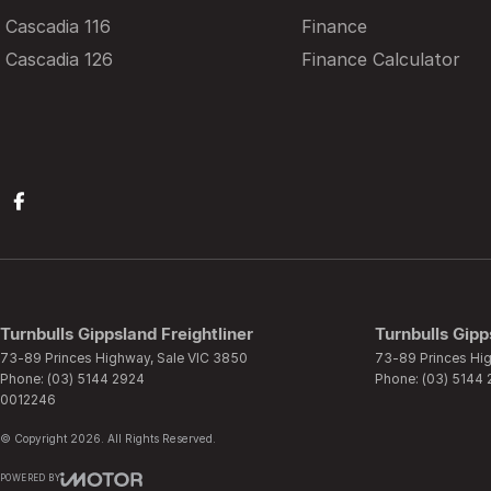
Cascadia 116
Finance
Cascadia 126
Finance Calculator
Turnbulls Gippsland Freightliner
Turnbulls Gipp
73-89 Princes Highway
,
Sale
VIC
3850
73-89 Princes Hi
Phone:
(03) 5144 2924
Phone:
(03) 5144
0012246
© Copyright
2026
. All Rights Reserved.
POWERED BY