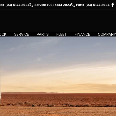
les
(03) 5144 2924
Service
(03) 5144 2924
Parts
(03) 5144 2924
OCK
SERVICE
PARTS
FLEET
FINANCE
COMPANY