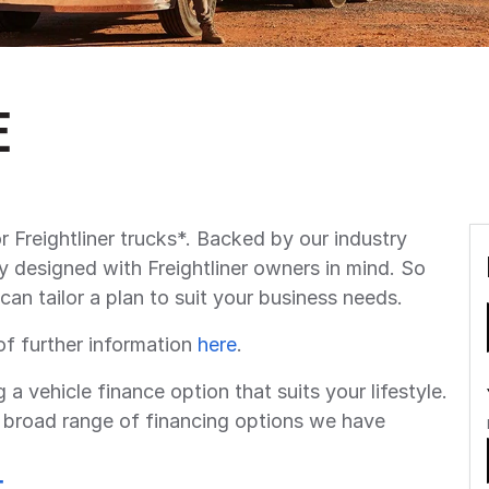
e
r Freightliner trucks*. Backed by our industry
y designed with Freightliner owners in mind. So
can tailor a plan to suit your business needs.
of further information
here
.
g a vehicle finance option that suits your lifestyle.
broad range of financing options we have