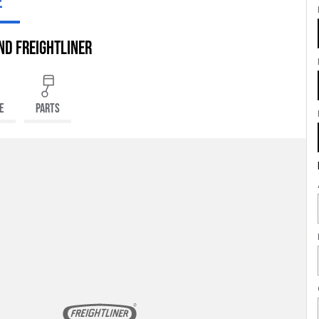
E
nd Freightliner
E
PARTS