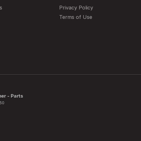
s
Privacy Policy
Terms of Use
ner - Parts
50