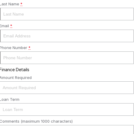
Last Name
*
Email
*
Phone Number
*
Finance Details
Amount Required
Loan Term
Comments (maximum 1000 characters)